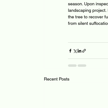
season. Upon inspecti
landscaping project.
the tree to recover f
from silent suffocatio
Recent Posts