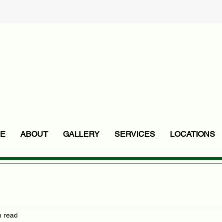
E
ABOUT
GALLERY
SERVICES
LOCATIONS
n read