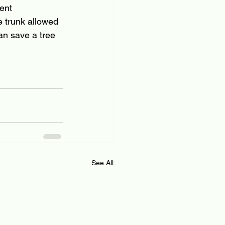
ent 
 trunk allowed 
an save a tree 
See All