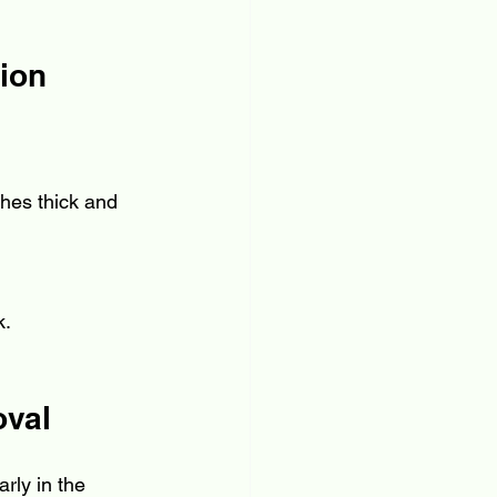
tion
ches thick and 
k.
oval
rly in the 