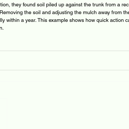
on, they found soil piled up against the trunk from a rec
 Removing the soil and adjusting the mulch away from the
ully within a year. This example shows how quick action c
n.