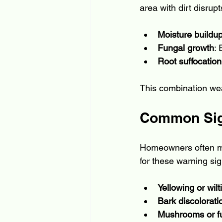
area with dirt disrupt
Moisture buildu
Fungal growth
:
Root suffocation
This combination wea
Common Sign
Homeowners often mis
for these warning sig
Yellowing or wil
Bark discolorati
Mushrooms or f