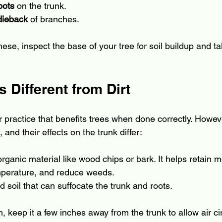
pots
 on the trunk.
dieback
 of branches.
these, inspect the base of your tree for soil buildup and ta
 Different from Dirt
r practice that benefits trees when done correctly. Howe
 and their effects on the trunk differ:
 organic material like wood chips or bark. It helps retain m
emperature, and reduce weeds.
 soil that can suffocate the trunk and roots.
keep it a few inches away from the trunk to allow air cir