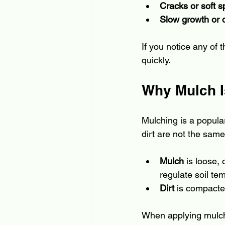
Cracks or soft s
Slow growth or 
If you notice any of 
quickly.
Why Mulch Is
Mulching is a popula
dirt are not the same,
Mulch
 is loose,
regulate soil t
Dirt
 is compacted
When applying mulch, 