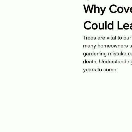
Why Cover
Could Lea
Trees are vital to ou
many homeowners unkn
gardening mistake can
death. Understanding
years to come.