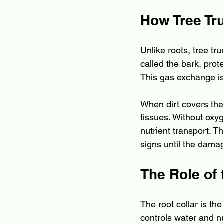
How Tree Tr
Unlike roots, tree tr
called the bark, prot
This gas exchange is 
When dirt covers the
tissues. Without oxyg
nutrient transport. T
signs until the dama
The Role of 
The root collar is th
controls water and nu