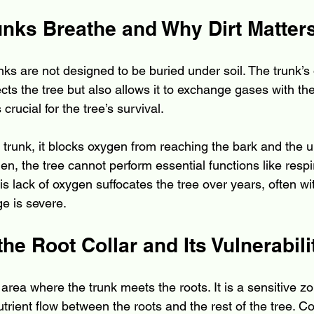
unks Breathe and Why Dirt Matter
unks are not designed to be buried under soil. The trunk’s 
ects the tree but also allows it to exchange gases with th
crucial for the tree’s survival.
 trunk, it blocks oxygen from reaching the bark and the u
en, the tree cannot perform essential functions like respi
his lack of oxygen suffocates the tree over years, often wit
ge is severe.
the Root Collar and Its Vulnerabili
e area where the trunk meets the roots. It is a sensitive zo
trient flow between the roots and the rest of the tree. Co