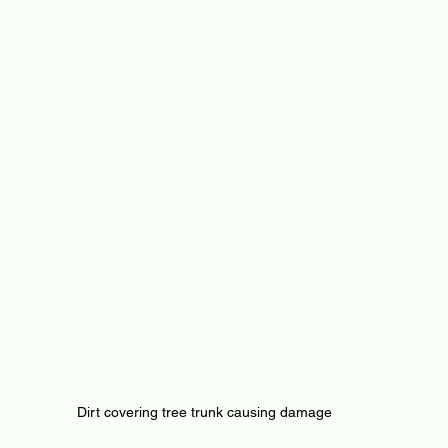
Dirt covering tree trunk causing damage