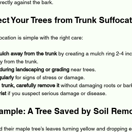
irectly against the bark.
ct Your Trees from Trunk Suffoca
ocation is simple with the right care:
ulch away from the trunk
 by creating a mulch ring 2-4 in
 from the trunk.
l during landscaping or grading
 near trees.
gularly
 for signs of stress or damage.
e trunk, carefully remove it
 without damaging roots or bar
ist
 if you suspect serious damage or disease.
xample: A Tree Saved by Soil Rem
their maple tree’s leaves turning yellow and dropping ea