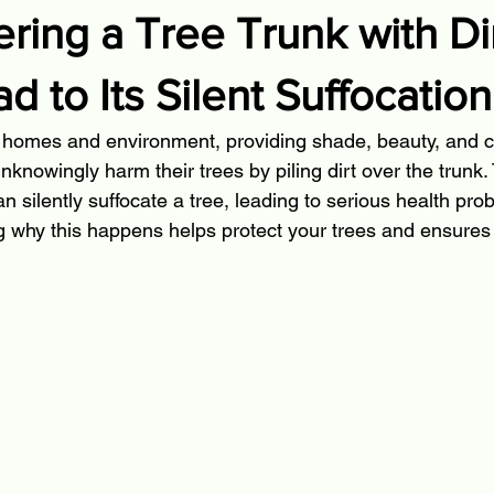
ing a Tree Trunk with Di
d to Its Silent Suffocation
r homes and environment, providing shade, beauty, and cle
owingly harm their trees by piling dirt over the trunk
 silently suffocate a tree, leading to serious health pro
 why this happens helps protect your trees and ensures t