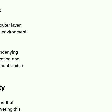
s
outer layer, 
e environment. 
nderlying 
ration and 
hout visible 
ty
ne that 
vering this 