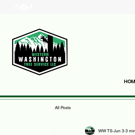
HOM
All Posts
WW TS
Jun 3
3 mi