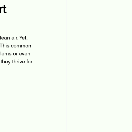
rt
an air. Yet, 
. This common 
blems or even 
hey thrive for 