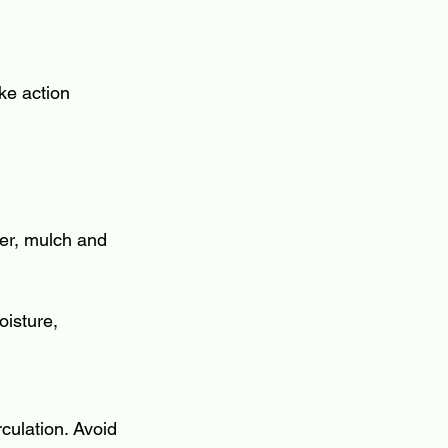
ke action 
ver, mulch and 
oisture, 
culation. Avoid 