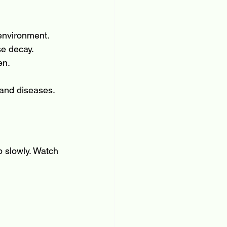
 environment.
se decay.
en.
 and diseases.
 slowly. Watch 