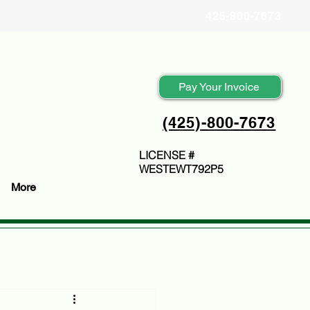
425-800-7673
Pay Your Invoice
(425)-800-7673
LICENSE #
WESTEWT792P5
More