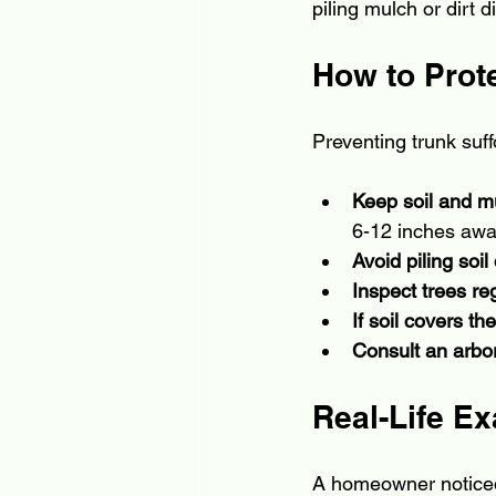
piling mulch or dirt d
How to Prote
Preventing trunk suff
Keep soil and m
6-12 inches away
Avoid piling soi
Inspect trees re
If soil covers th
Consult an arbor
Real-Life E
A homeowner noticed 