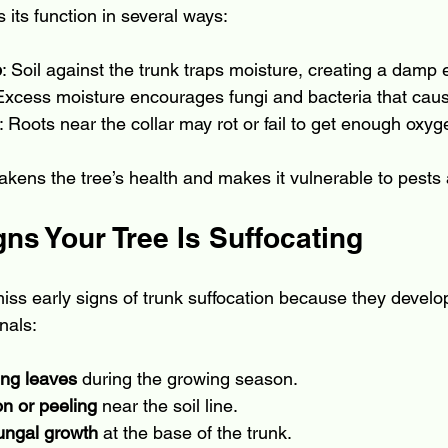
s its function in several ways:
p
: Soil against the trunk traps moisture, creating a damp
 Excess moisture encourages fungi and bacteria that cau
: Roots near the collar may rot or fail to get enough oxyg
kens the tree’s health and makes it vulnerable to pests
s Your Tree Is Suffocating
s early signs of trunk suffocation because they develop
nals:
ting leaves
 during the growing season.
on or peeling
 near the soil line.
ungal growth
 at the base of the trunk.